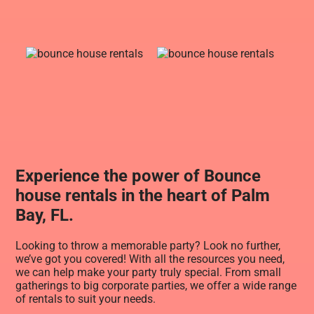
Experience the power of Bounce
house rentals in the heart of Palm
Bay, FL.
Looking to throw a memorable party? Look no further,
we’ve got you covered! With all the resources you need,
we can help make your party truly special. From small
gatherings to big corporate parties, we offer a wide range
of rentals to suit your needs.