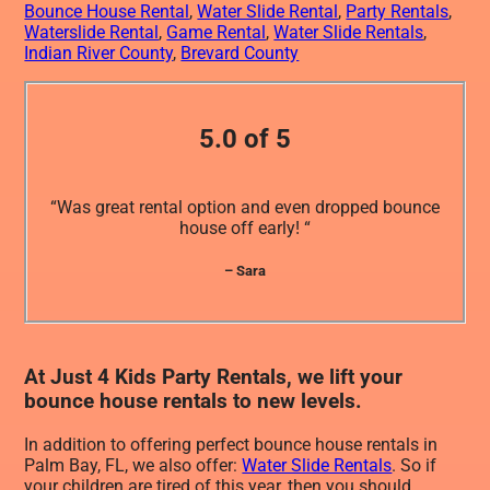
Bounce House Rental
,
Water Slide Rental
,
Party Rentals
,
Waterslide Rental
,
Game Rental
,
Water Slide Rentals
,
Indian River County
,
Brevard County
5.0 of 5
“Was great rental option and even dropped bounce
house off early! “
– Sara
At Just 4 Kids Party Rentals, we lift your
bounce house rentals to new levels.
In addition to offering perfect bounce house rentals in
Palm Bay, FL, we also offer:
Water Slide Rentals
. So if
your children are tired of this year, then you should