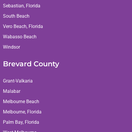
Sebastian, Florida
South Beach
Vero Beach, Florida
Wabasso Beach
Windsor
Brevard County
Grant-Valkaria
Malabar
Melbourne Beach
Melbourne, Florida
Palm Bay, Florida