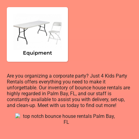
Equipment
Are you organizing a corporate party? Just 4 Kids Party
Rentals offers everything you need to make it
unforgettable. Our inventory of bounce house rentals are
highly regarded in Palm Bay, FL, and our staff is
constantly available to assist you with delivery, set-up,
and clean-up. Meet with us today to find out more!