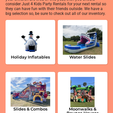
consider Just 4 Kids Party Rentals for your next rental so
they can have fun with their friends outside. We have a
big selection so, be sure to check out all of our inventory.
Holiday Inflatables
Water Slides
Slides & Combos
Moonwalks &