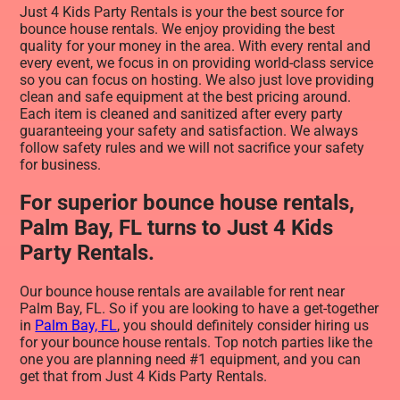
Just 4 Kids Party Rentals is your the best source for
bounce house rentals. We enjoy providing the best
quality for your money in the area. With every rental and
every event, we focus in on providing world-class service
so you can focus on hosting. We also just love providing
clean and safe equipment at the best pricing around.
Each item is cleaned and sanitized after every party
guaranteeing your safety and satisfaction. We always
follow safety rules and we will not sacrifice your safety
for business.
For superior bounce house rentals,
Palm Bay, FL turns to Just 4 Kids
Party Rentals.
Our bounce house rentals are available for rent near
Palm Bay, FL. So if you are looking to have a get-together
in
Palm Bay, FL
, you should definitely consider hiring us
for your bounce house rentals. Top notch parties like the
one you are planning need #1 equipment, and you can
get that from Just 4 Kids Party Rentals.