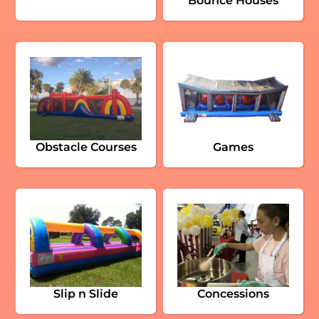
Bounce Houses
Obstacle Courses
Games
Slip n Slide
Concessions