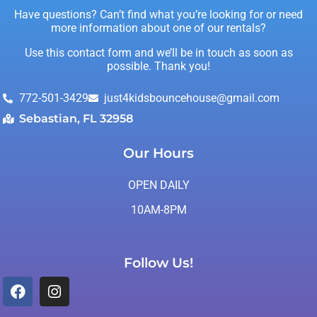
Have questions? Can’t find what you’re looking for or need
more information about one of our rentals?
Use this contact form and we’ll be in touch as soon as
possible. Thank you!
772-501-3429
just4kidsbouncehouse@gmail.com
Sebastian, FL 32958
Our Hours
OPEN DAILY
10AM-8PM
Follow Us!