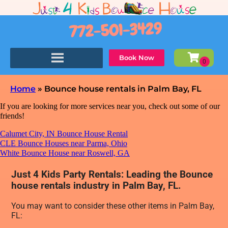
772-501-3429
Book Now
Home
»
Bounce house rentals in Palm Bay, FL
If you are looking for more services near you, check out some of our
friends!
Calumet City, IN Bounce House Rental
CLE Bounce Houses near Parma, Ohio
White Bounce House near Roswell, GA
Just 4 Kids Party Rentals: Leading the Bounce
house rentals industry in Palm Bay, FL.
You may want to consider these other items in Palm Bay,
FL: