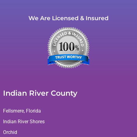
We Are Licensed & Insured
Indian River County
Fellsmere, Florida
Indian River Shores
Orchid