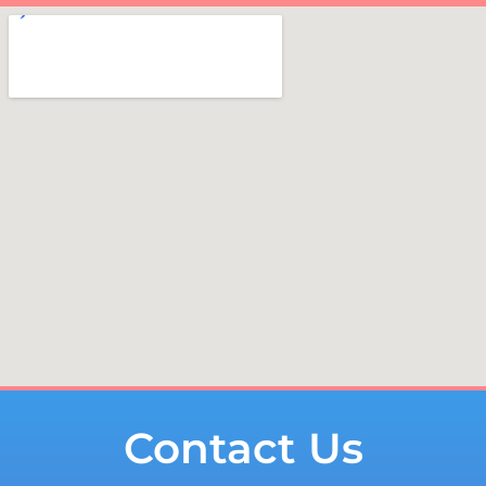
Contact Us