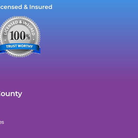
icensed & Insured
County
es