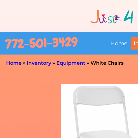
772-501-3429
Home
I
Home
»
Inventory
»
Equipment
»
White Chairs