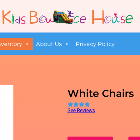
nventory
About Us
Privacy Policy
White Chairs
See Reviews