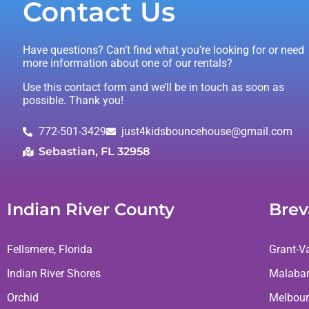
Contact Us
Have questions? Can’t find what you’re looking for or need
more information about one of our rentals?
Use this contact form and we’ll be in touch as soon as
possible. Thank you!
772-501-3429
just4kidsbouncehouse@gmail.com
Sebastian, FL 32958
Indian River County
Brev
Fellsmere, Florida
Grant-Va
Indian River Shores
Malaba
Orchid
Melbour