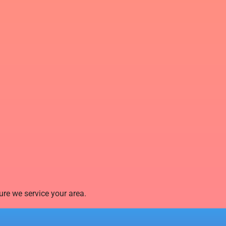
re we service your area.