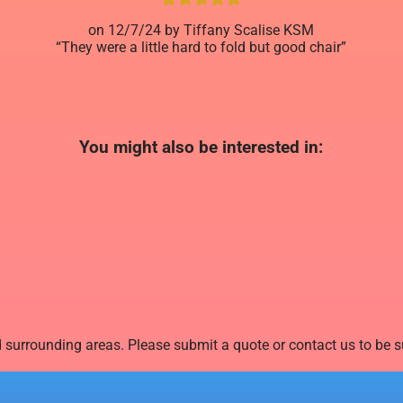
12/7/24
Tiffany Scalise KSM
They were a little hard to fold but good chair
You might also be interested in:
surrounding areas. Please submit a quote or contact us to be su