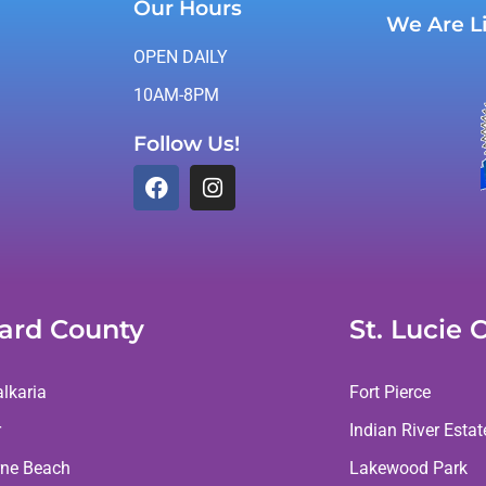
Our Hours
We Are L
OPEN DAILY
10AM-8PM
Follow Us!
ard County
St. Lucie 
lkaria
Fort Pierce
r
Indian River Estat
ne Beach
Lakewood Park