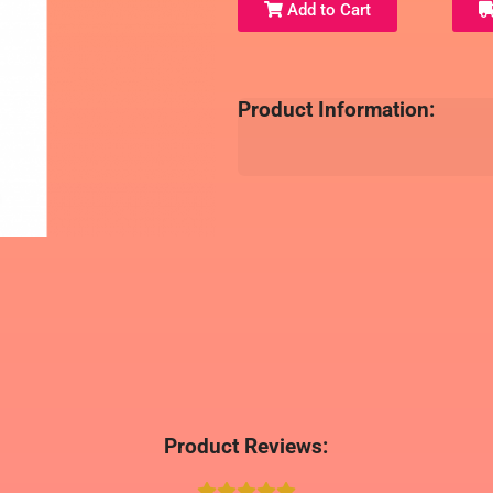
Add to Cart
Product Information:
Product Reviews: