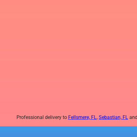
Professional delivery to
Fellsmere, FL
,
Sebastian, FL
and 