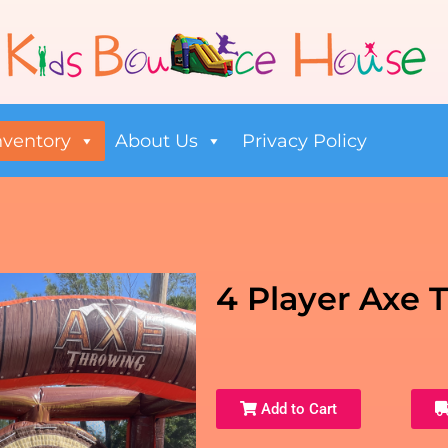
nventory
About Us
Privacy Policy
4 Player Axe 
Add to Cart