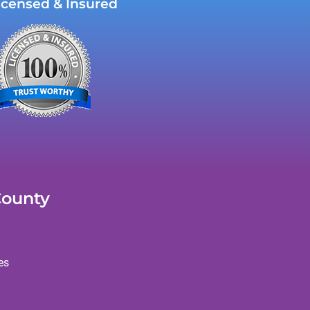
icensed & Insured
County
es