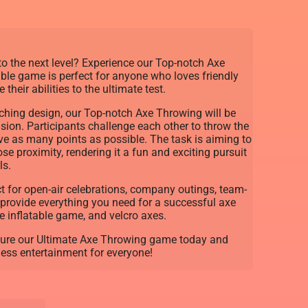
to the next level? Experience our Top-notch Axe
able game is perfect for anyone who loves friendly
their abilities to the ultimate test.
tching design, our Top-notch Axe Throwing will be
asion. Participants challenge each other to throw the
ieve as many points as possible. The task is aiming to
ose proximity, rendering it a fun and exciting pursuit
ls.
t for open-air celebrations, company outings, team-
 provide everything you need for a successful axe
e inflatable game, and velcro axes.
cure our Ultimate Axe Throwing game today and
ess entertainment for everyone!