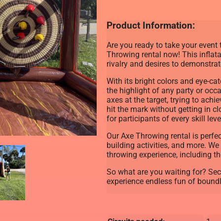
Product Information:
Are you ready to take your event 
Throwing rental now! This inflat
rivalry and desires to demonstrate 
With its bright colors and eye-ca
the highlight of any party or occ
axes at the target, trying to ach
hit the mark without getting in cl
for participants of every skill leve
Our Axe Throwing rental is perfec
building activities, and more. We
throwing experience, including th
So what are you waiting for? Se
experience endless fun of boundl