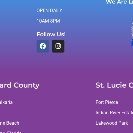
We Are L
OPEN DAILY
10AM-8PM
Follow Us!
ard County
St. Lucie 
lkaria
Fort Pierce
r
Indian River Estat
ne Beach
Lakewood Park