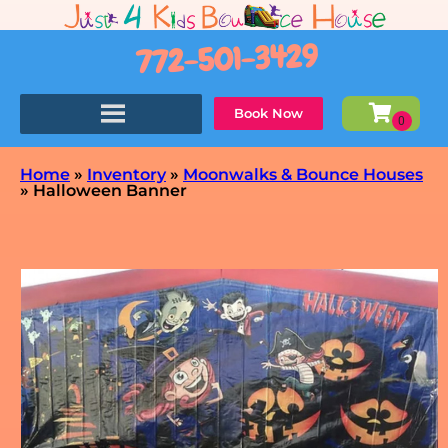
772-501-3429
Book Now
Home
»
Inventory
»
Moonwalks & Bounce Houses
»
Halloween Banner