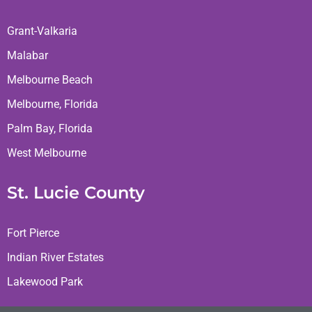
Grant-Valkaria
Malabar
Melbourne Beach
Melbourne, Florida
Palm Bay, Florida
West Melbourne
St. Lucie County
Fort Pierce
Indian River Estates
Lakewood Park