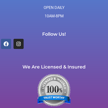
OPEN DAILY
10AM-8PM
Follow Us!
We Are Licensed & Insured