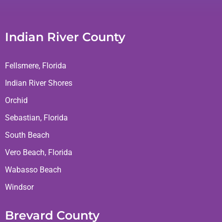
Indian River County
Fellsmere, Florida
Indian River Shores
Orchid
Sebastian, Florida
South Beach
Vero Beach, Florida
Wabasso Beach
Windsor
Brevard County