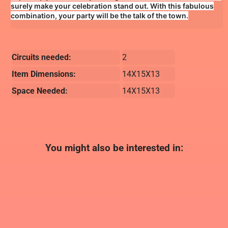
surely make your celebration stand out. With this fabulous
combination, your party will be the talk of the town.
Circuits needed:
2
Item Dimensions:
14X15X13
Space Needed:
14X15X13
You might also be interested in: