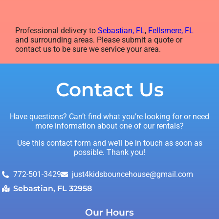
Professional delivery to
Sebastian, FL
,
Fellsmere, FL
and surrounding areas. Please submit a quote or
contact us to be sure we service your area.
Contact Us
Have questions? Can’t find what you’re looking for or need
more information about one of our rentals?
Use this contact form and we’ll be in touch as soon as
possible. Thank you!
772-501-3429
just4kidsbouncehouse@gmail.com
Sebastian, FL 32958
Our Hours