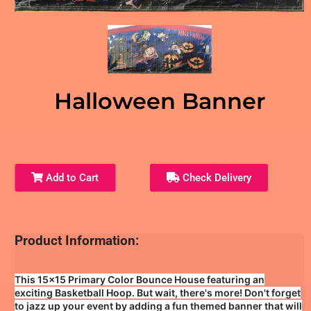
Halloween Banner
Add to Cart
Check Delivery
Product Information:
This 15x15 Primary Color Bounce House featuring an
exciting Basketball Hoop. But wait, there's more! Don't forget
to jazz up your event by adding a fun themed banner that will