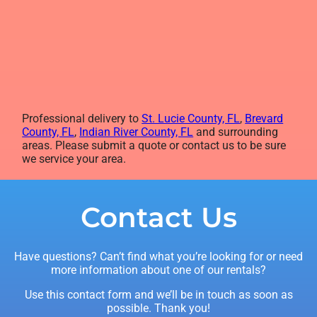
Professional delivery to
St. Lucie County, FL
,
Brevard
County, FL
,
Indian River County, FL
and surrounding
areas. Please submit a quote or contact us to be sure
we service your area.
Contact Us
Have questions? Can’t find what you’re looking for or need
more information about one of our rentals?
Use this contact form and we’ll be in touch as soon as
possible. Thank you!