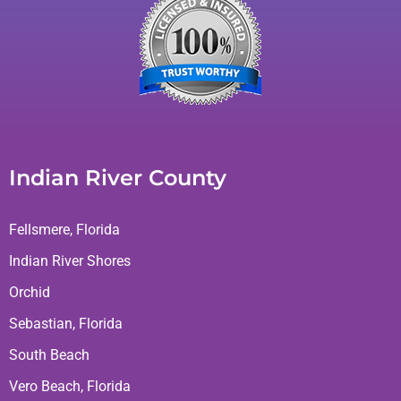
Indian River County
Fellsmere, Florida
Indian River Shores
Orchid
Sebastian, Florida
South Beach
Vero Beach, Florida