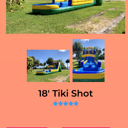
18' Tiki Shot