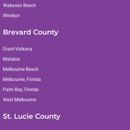
Wabasso Beach
Windsor
Brevard County
Grant-Valkaria
Malabar
Melbourne Beach
Melbourne, Florida
Palm Bay, Florida
West Melbourne
St. Lucie County