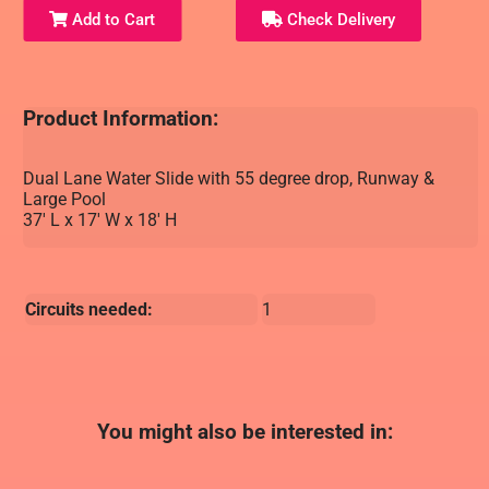
Add to Cart
Check Delivery
Product Information:
Dual Lane Water Slide with 55 degree drop, Runway &
Large Pool
37' L x 17' W x 18' H
Circuits needed:
1
You might also be interested in: