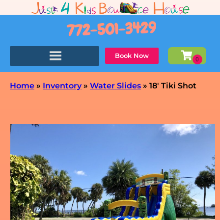
772-501-3429
Book Now
Home
»
Inventory
»
Water Slides
»
18′ Tiki Shot