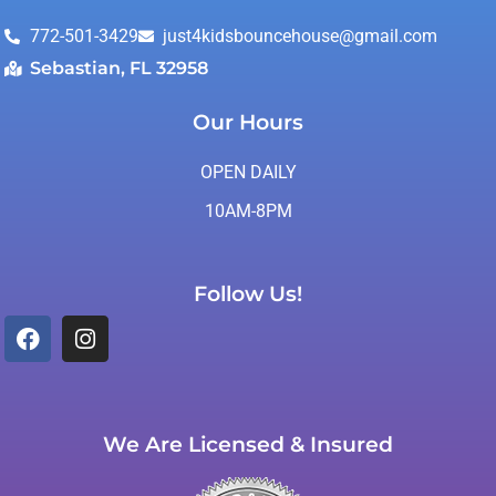
772-501-3429
just4kidsbouncehouse@gmail.com
Sebastian, FL 32958
Our Hours
OPEN DAILY
10AM-8PM
Follow Us!
We Are Licensed & Insured