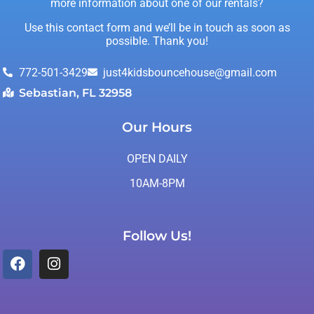
more information about one of our rentals?
Use this contact form and we’ll be in touch as soon as
possible. Thank you!
772-501-3429
just4kidsbouncehouse@gmail.com
Sebastian, FL 32958
Our Hours
OPEN DAILY
10AM-8PM
Follow Us!