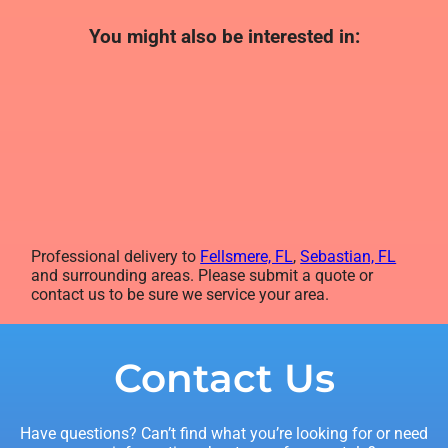
You might also be interested in:
Professional delivery to
Fellsmere, FL
,
Sebastian, FL
and surrounding areas. Please submit a quote or
contact us to be sure we service your area.
Contact Us
Have questions? Can’t find what you’re looking for or need