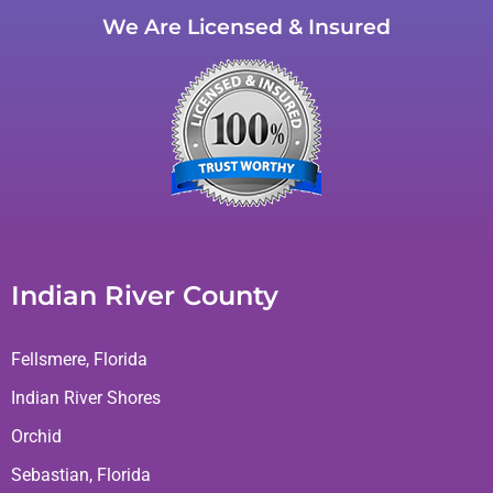
We Are Licensed & Insured
Indian River County
Fellsmere, Florida
Indian River Shores
Orchid
Sebastian, Florida