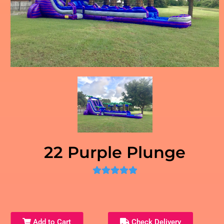
22 Purple Plunge
Add to Cart
Check Delivery