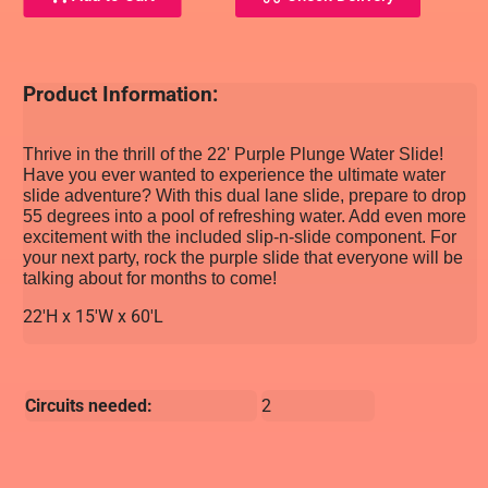
Product Information:
Thrive in the thrill of the 22' Purple Plunge Water Slide!
Have you ever wanted to experience the ultimate water
slide adventure? With this dual lane slide, prepare to drop
55 degrees into a pool of refreshing water. Add even more
excitement with the included slip-n-slide component. For
your next party, rock the purple slide that everyone will be
talking about for months to come!
22'H x 15'W x 60'L
Circuits needed:
2