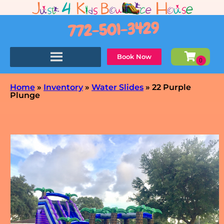
772-501-3429
Book Now
Home
»
Inventory
»
Water Slides
»
22 Purple
Plunge