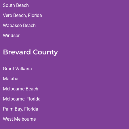
South Beach
Vero Beach, Florida
Wabasso Beach
Windsor
Brevard County
Grant-Valkaria
Malabar
Melbourne Beach
Melbourne, Florida
Palm Bay, Florida
West Melbourne