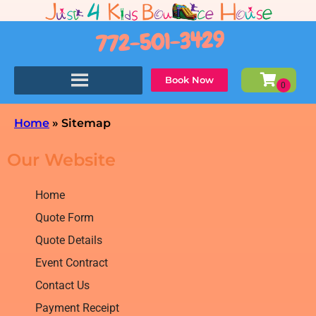
772-501-3429
Book Now
Home
»
Sitemap
Our Website
Home
Quote Form
Quote Details
Event Contract
Contact Us
Payment Receipt