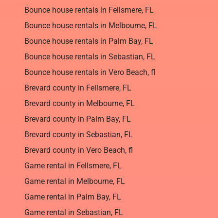
Bounce house rentals in Fellsmere, FL
Bounce house rentals in Melbourne, FL
Bounce house rentals in Palm Bay, FL
Bounce house rentals in Sebastian, FL
Bounce house rentals in Vero Beach, fl
Brevard county in Fellsmere, FL
Brevard county in Melbourne, FL
Brevard county in Palm Bay, FL
Brevard county in Sebastian, FL
Brevard county in Vero Beach, fl
Game rental in Fellsmere, FL
Game rental in Melbourne, FL
Game rental in Palm Bay, FL
Game rental in Sebastian, FL