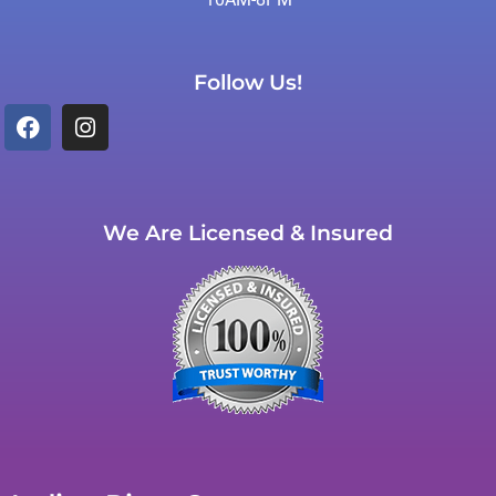
Follow Us!
We Are Licensed & Insured