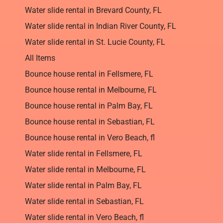
Water slide rental in Brevard County, FL
Water slide rental in Indian River County, FL
Water slide rental in St. Lucie County, FL
All Items
Bounce house rental in Fellsmere, FL
Bounce house rental in Melbourne, FL
Bounce house rental in Palm Bay, FL
Bounce house rental in Sebastian, FL
Bounce house rental in Vero Beach, fl
Water slide rental in Fellsmere, FL
Water slide rental in Melbourne, FL
Water slide rental in Palm Bay, FL
Water slide rental in Sebastian, FL
Water slide rental in Vero Beach, fl