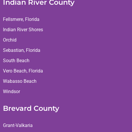
Indian River County
Fellsmere, Florida
Indian River Shores
Orchid
Sebastian, Florida
South Beach
Vero Beach, Florida
Wabasso Beach
Windsor
Brevard County
Grant-Valkaria