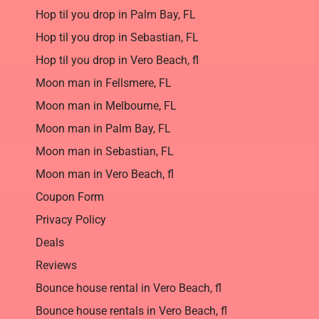
Hop til you drop in Palm Bay, FL
Hop til you drop in Sebastian, FL
Hop til you drop in Vero Beach, fl
Moon man in Fellsmere, FL
Moon man in Melbourne, FL
Moon man in Palm Bay, FL
Moon man in Sebastian, FL
Moon man in Vero Beach, fl
Coupon Form
Privacy Policy
Deals
Reviews
Bounce house rental in Vero Beach, fl
Bounce house rentals in Vero Beach, fl