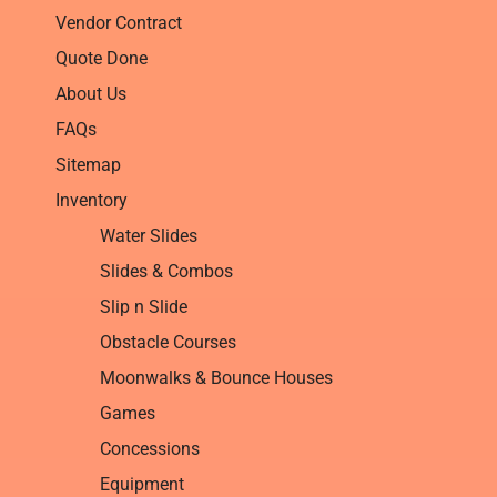
Vendor Contract
Quote Done
About Us
FAQs
Sitemap
Inventory
Water Slides
Slides & Combos
Slip n Slide
Obstacle Courses
Moonwalks & Bounce Houses
Games
Concessions
Equipment