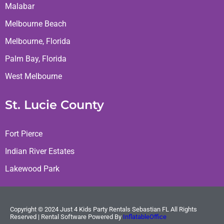
Malabar
Melbourne Beach
Melbourne, Florida
Palm Bay, Florida
West Melbourne
St. Lucie County
Fort Pierce
Indian River Estates
Lakewood Park
Copyright ©
2024
Just 4 Kids Party Rentals Sebastian FL
All Rights
Reserved | Rental Software Powered By
InflatableOffice