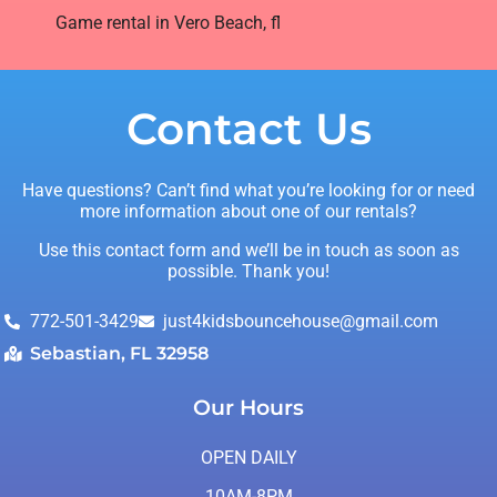
Game rental in Vero Beach, fl
Contact Us
Have questions? Can’t find what you’re looking for or need
more information about one of our rentals?
Use this contact form and we’ll be in touch as soon as
possible. Thank you!
772-501-3429
just4kidsbouncehouse@gmail.com
Sebastian, FL 32958
Our Hours
OPEN DAILY
10AM-8PM