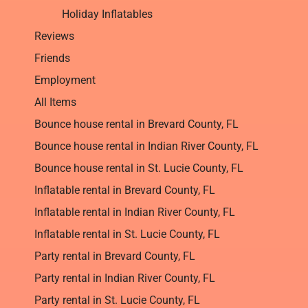
Holiday Inflatables
Reviews
Friends
Employment
All Items
Bounce house rental in Brevard County, FL
Bounce house rental in Indian River County, FL
Bounce house rental in St. Lucie County, FL
Inflatable rental in Brevard County, FL
Inflatable rental in Indian River County, FL
Inflatable rental in St. Lucie County, FL
Party rental in Brevard County, FL
Party rental in Indian River County, FL
Party rental in St. Lucie County, FL