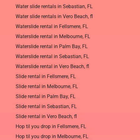
Water slide rentals in Sebastian, FL
Water slide rentals in Vero Beach, fl
Waterslide rental in Fellsmere, FL
Waterslide rental in Melbourne, FL
Waterslide rental in Palm Bay, FL
Waterslide rental in Sebastian, FL
Waterslide rental in Vero Beach, fl
Slide rental in Fellsmere, FL
Slide rental in Melbourne, FL
Slide rental in Palm Bay, FL
Slide rental in Sebastian, FL
Slide rental in Vero Beach, fl
Hop til you drop in Fellsmere, FL
Hop til you drop in Melbourne, FL