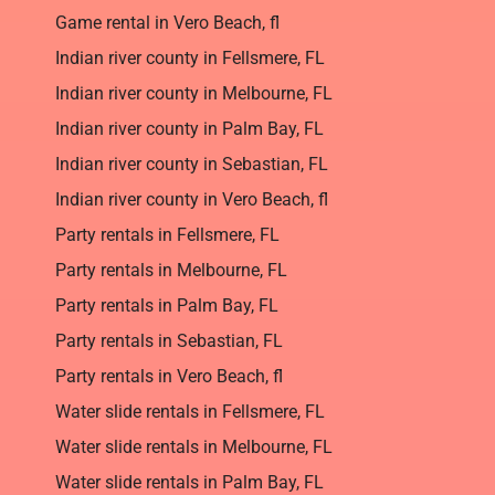
Game rental in Vero Beach, fl
Indian river county in Fellsmere, FL
Indian river county in Melbourne, FL
Indian river county in Palm Bay, FL
Indian river county in Sebastian, FL
Indian river county in Vero Beach, fl
Party rentals in Fellsmere, FL
Party rentals in Melbourne, FL
Party rentals in Palm Bay, FL
Party rentals in Sebastian, FL
Party rentals in Vero Beach, fl
Water slide rentals in Fellsmere, FL
Water slide rentals in Melbourne, FL
Water slide rentals in Palm Bay, FL